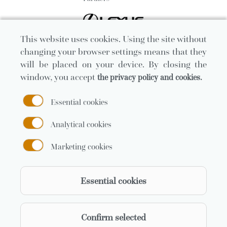
This website uses cookies. Using the site without
changing your browser settings means that they
will be placed on your device. By closing the
window, you accept
the privacy policy and cookies.
Essential cookies
Analytical cookies
Marketing cookies
Official carrier
Essential cookies
Confirm selected