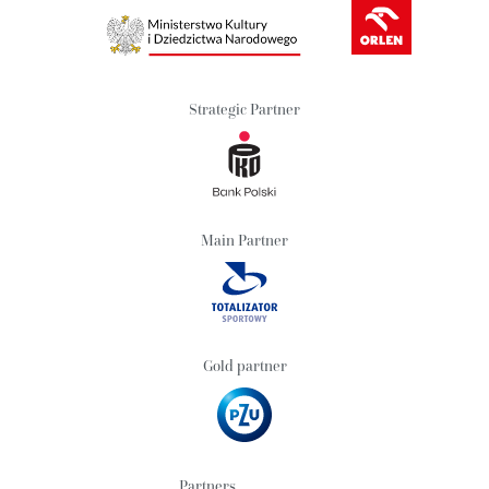
Strategic Partner
Main Partner
Gold partner
Partners