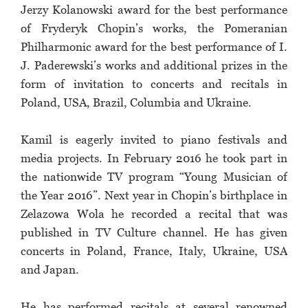
Jerzy Kolanowski award for the best performance
of Fryderyk Chopin’s works, the Pomeranian
Philharmonic award for the best performance of I.
J. Paderewski’s works and additional prizes in the
form of invitation to concerts and recitals in
Poland, USA, Brazil, Columbia and Ukraine.
Kamil is eagerly invited to piano festivals and
media projects. In February 2016 he took part in
the nationwide TV program “Young Musician of
the Year 2016”. Next year in Chopin’s birthplace in
Zelazowa Wola he recorded a recital that was
published in TV Culture channel. He has given
concerts in Poland, France, Italy, Ukraine, USA
and Japan.
He has performed recitals at several renowned