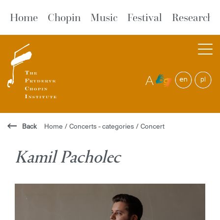
Home
Chopin
Music
Festival
Research
A
Back
Home
/
Concerts - categories
/
Concert
Kamil Pacholec