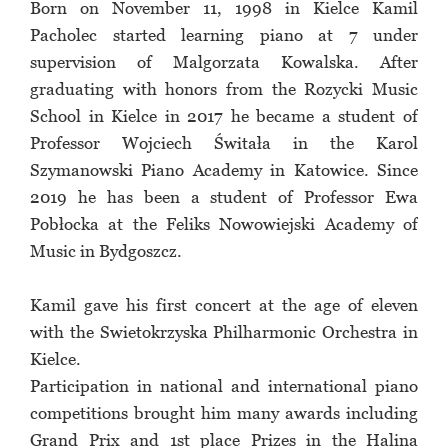
Born on November 11, 1998 in Kielce Kamil
Pacholec started learning piano at 7 under
supervision of Malgorzata Kowalska. After
graduating with honors from the Rozycki Music
School in Kielce in 2017 he became a student of
Professor Wojciech Świtała in the Karol
Szymanowski Piano Academy in Katowice. Since
2019 he has been a student of Professor Ewa
Pobłocka at the Feliks Nowowiejski Academy of
Music in Bydgoszcz.
Kamil gave his first concert at the age of eleven
with the Swietokrzyska Philharmonic Orchestra in
Kielce.
Participation in national and international piano
competitions brought him many awards including
Grand Prix and 1st place Prizes in the Halina