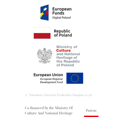
© Narodowy Instytut Fryderyka Chopina
2026
Co-financed by the Ministry Of
Patron
Culture And National Heritage