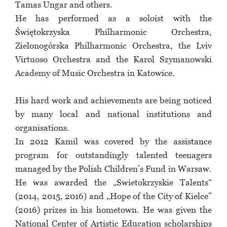
Tamas Ungar and others.
He has performed as a soloist with the
Świętokrzyska Philharmonic Orchestra,
Zielonogórska Philharmonic Orchestra, the Lviv
Virtuoso Orchestra and the Karol Szymanowski
Academy of Music Orchestra in Katowice.
His hard work and achievements are being noticed
by many local and national institutions and
organisations.
In 2012 Kamil was covered by the assistance
program for outstandingly talented teenagers
managed by the Polish Children’s Fund in Warsaw.
He was awarded the „Swietokrzyskie Talents“
(2014, 2015, 2016) and „Hope of the City of Kielce”
(2016) prizes in his hometown. He was given the
National Center of Artistic Education scholarships