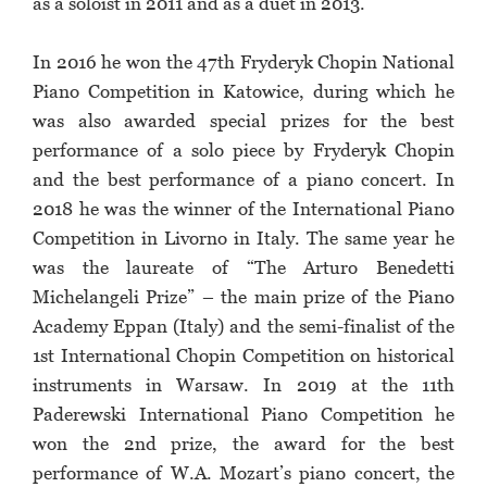
as a soloist in 2011 and as a duet in 2013.
In 2016 he won the 47th Fryderyk Chopin National
Piano Competition in Katowice, during which he
was also awarded special prizes for the best
performance of a solo piece by Fryderyk Chopin
and the best performance of a piano concert. In
2018 he was the winner of the International Piano
Competition in Livorno in Italy. The same year he
was the laureate of “The Arturo Benedetti
Michelangeli Prize” – the main prize of the Piano
Academy Eppan (Italy) and the semi-finalist of the
1st International Chopin Competition on historical
instruments in Warsaw. In 2019 at the 11th
Paderewski International Piano Competition he
won the 2nd prize, the award for the best
performance of W.A. Mozart’s piano concert, the