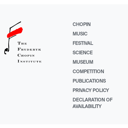
CHOPIN
MUSIC
FESTIVAL
SCIENCE
MUSEUM
COMPETITION
PUBLICATIONS
PRIVACY POLICY
DECLARATION OF
AVAILABILITY