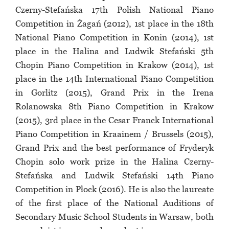
Czerny-Stefańska 17th Polish National Piano
Competition in Żagań (2012), 1st place in the 18th
National Piano Competition in Konin (2014), 1st
place in the Halina and Ludwik Stefański 5th
Chopin Piano Competition in Krakow (2014), 1st
place in the 14th International Piano Competition
in Gorlitz (2015), Grand Prix in the Irena
Rolanowska 8th Piano Competition in Krakow
(2015), 3rd place in the Cesar Franck International
Piano Competition in Kraainem / Brussels (2015),
Grand Prix and the best performance of Fryderyk
Chopin solo work prize in the Halina Czerny-
Stefańska and Ludwik Stefański 14th Piano
Competition in Płock (2016). He is also the laureate
of the first place of the National Auditions of
Secondary Music School Students in Warsaw, both