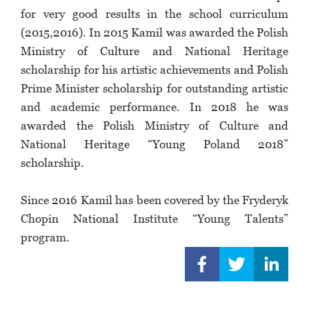
for very good results in the school curriculum
(2015,2016). In 2015 Kamil was awarded the Polish
Ministry of Culture and National Heritage
scholarship for his artistic achievements and Polish
Prime Minister scholarship for outstanding artistic
and academic performance. In 2018 he was
awarded the Polish Ministry of Culture and
National Heritage “Young Poland 2018”
scholarship.
Since 2016 Kamil has been covered by the Fryderyk
Chopin National Institute “Young Talents”
program.