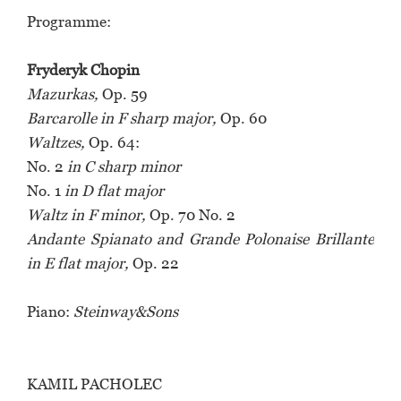
Programme:
Fryderyk Chopin
Mazurkas,
Op. 59
Barcarolle in F sharp major,
Op. 60
Waltzes,
Op. 64:
No. 2
in C sharp minor
No. 1
in D flat major
Waltz in F minor,
Op. 70 No. 2
Andante Spianato and Grande Polonaise Brillante
in E flat major,
Op. 22
Piano:
Steinway&Sons
KAMIL PACHOLEC