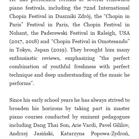
piano festivals, including the 72nd International
Chopin Festival in Duszniki Zdrój, the “Chopin in
Paris” Festival in Paris, the Chopin Festival in
Nohant, the Paderewski Festival in Raleigh, USA
(2017, 2018) and “Chopin Festival in Omotesando”
in Tokyo, Japan (2019). They brought him many
enthusiastic reviews, emphasizing “the perfect
combination of youthful freshness with perfect
technique and deep understanding of the music he
performs”.
Since his early school years he has always strived to
broaden his horizons by taking part in master
piano courses conducted by eminent pedagogues
including Dang Thai Son, Arie Vardi, Pavel Gililov,
Andrzej Jasiński, Katarzyna Popowa-Zydroń,