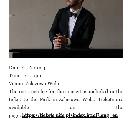
Date: 2.06.2024
Time: 12.00pm
Venue: Żelazowa Wola
The entrance fee for the concert is included in the
ticket to the Park in Żelazowa Wola. Tickets are
available on the
page:
https://tickets.nifc.pl/index.html?lang=en